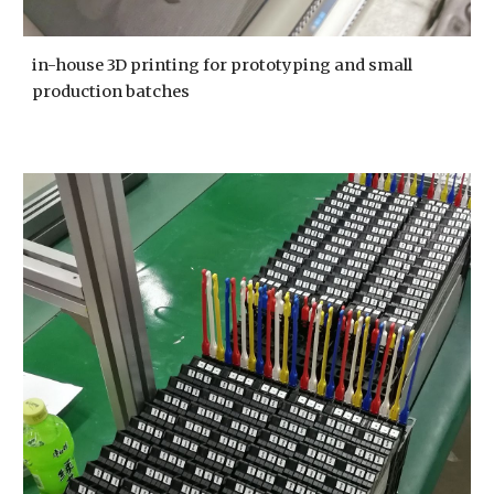
in-house 3D printing for prototyping and small 
production batches