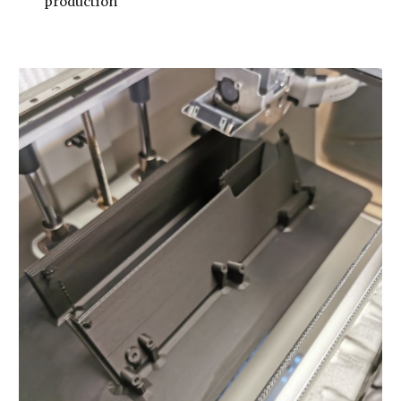
production