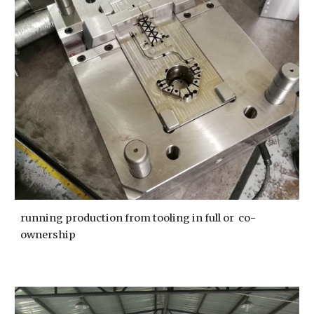
running production from tooling in full or  co-
ownership 