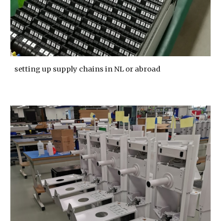
setting up supply chains in NL or abroad