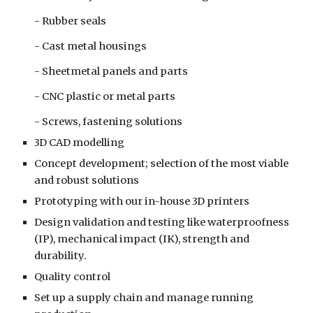
- Rubber seals
- Cast metal housings
- Sheetmetal panels and parts
- CNC plastic or metal parts
- Screws, fastening solutions
3D CAD modelling
Concept development; selection of the most viable 
and robust solutions 
P
rototyping
 with our in-house 3D printers
Design validation and testing like waterproofness 
(IP), mechanical impact (IK), strength and 
durability.
Quality control
Set up a supply chain and manage running 