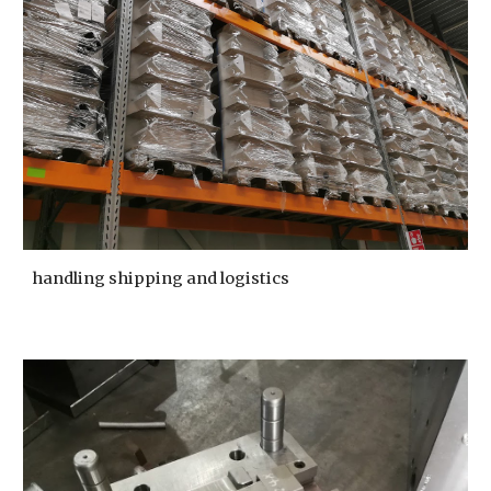
handling shipping and logistics