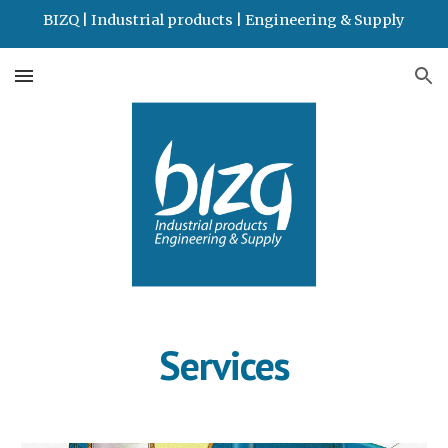
BIZQ | Industrial products | Engineering & Supply
Skip to main content
Skip to navigation
Services