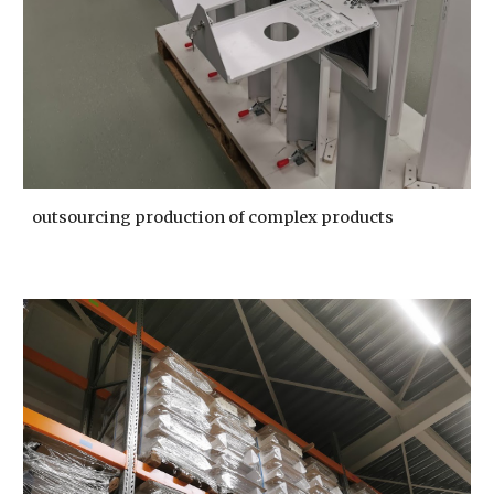
outsourcing production of complex products