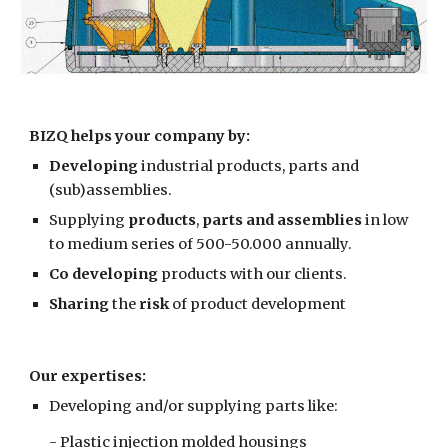
BIZQ helps your company by:
Developing
 industrial products, parts and 
(sub)assemblies. 
Supplying 
products
, 
parts and assemblies
 in low 
to medium series of 500-50.000 annually.
Co developing 
products with our clients.
Sharing 
the 
risk 
of product development
Our expertises:
Developing and/or supplying parts like:
- Plastic injection molded housings