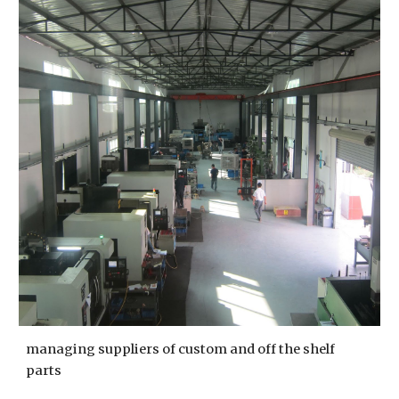
managing suppliers of custom and off the shelf 
parts